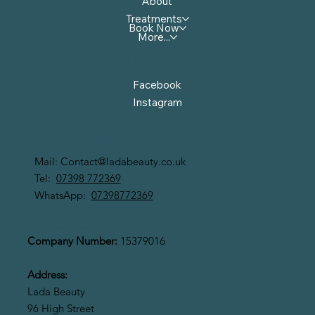
About
Treatments
Book Now
More...
Follow Us
Facebook
Instagram
Contact Us
Mail:
Contact@ladabeauty.co.uk
Tel:
07398 772369
WhatsApp:
07398772369
LADA BEAUTY LIMITED
Company Number:
15379016
Address:
Lada Beauty
96 High Street