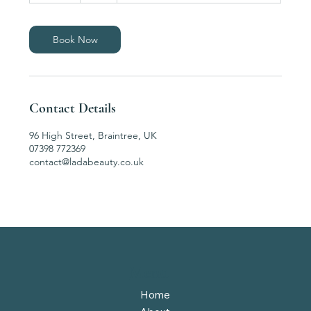
m
i
n
Book Now
Contact Details
96 High Street, Braintree, UK
07398 772369
contact@ladabeauty.co.uk
Menu
Home