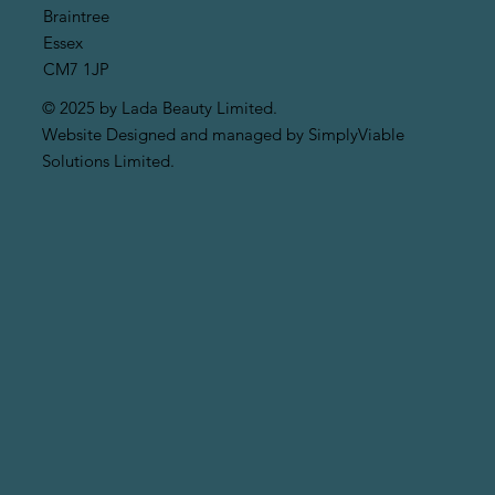
Braintree
Essex
CM7 1JP
© 2025 by Lada Beauty Limited.
Website Designed and managed by SimplyViable
Solutions Limited.