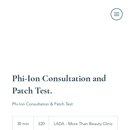
Phi-Ion Consultation and
Patch Test.
Phi-Ion Consultation & Patch Test
20
British
30 min
3
£20
LADA - More Than Beauty Clinic
pounds
0