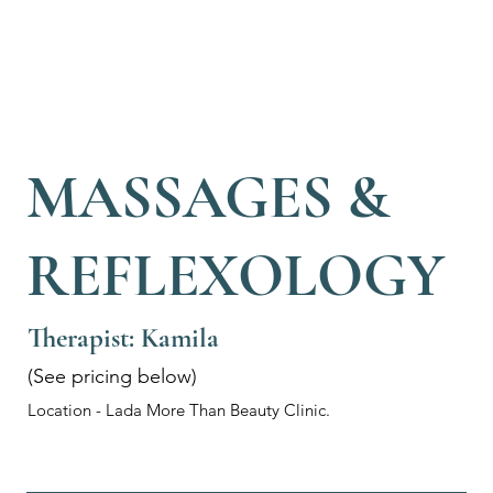
MASSAGES &
REFLEXOLOGY
Therapist: Kamila
(See pricing below)
Location - Lada More Than Beauty Clinic.