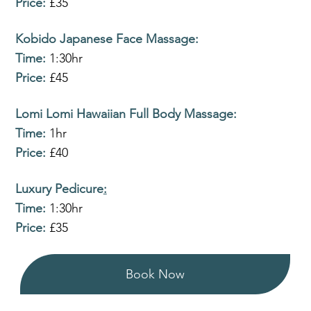
Price:
£35
Kobido Japanese Face Massage
:
Time:
1:30hr
Price:
£45
Lomi Lomi Hawaiian Full Body Massage
:
Time:
1hr
Price:
£40
Luxury Pedicure
:
Time:
1:30hr
Price:
£35
Book Now