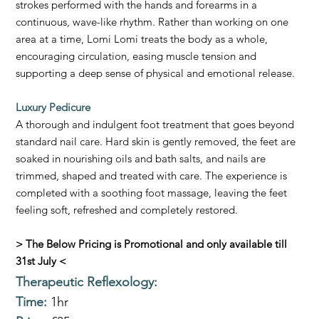
strokes performed with the hands and forearms in a
continuous, wave-like rhythm. Rather than working on one
area at a time, Lomi Lomi treats the body as a whole,
encouraging circulation, easing muscle tension and
supporting a deep sense of physical and emotional release.
Luxury Pedicure
A thorough and indulgent foot treatment that goes beyond
standard nail care. Hard skin is gently removed, the feet are
soaked in nourishing oils and bath salts, and nails are
trimmed, shaped and treated with care. The experience is
completed with a soothing foot massage, leaving the feet
feeling soft, refreshed and completely restored.
> The Below Pricing is Promotional and only available till
31st July <
Therapeutic Reflexology
:
Time:
1hr