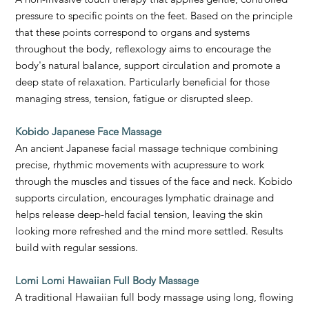
pressure to specific points on the feet. Based on the principle
that these points correspond to organs and systems
throughout the body, reflexology aims to encourage the
body's natural balance, support circulation and promote a
deep state of relaxation. Particularly beneficial for those
managing stress, tension, fatigue or disrupted sleep.
Kobido Japanese Face Massage
An ancient Japanese facial massage technique combining
precise, rhythmic movements with acupressure to work
through the muscles and tissues of the face and neck. Kobido
supports circulation, encourages lymphatic drainage and
helps release deep-held facial tension, leaving the skin
looking more refreshed and the mind more settled. Results
build with regular sessions.
Lomi Lomi Hawaiian Full Body Massage
A traditional Hawaiian full body massage using long, flowing