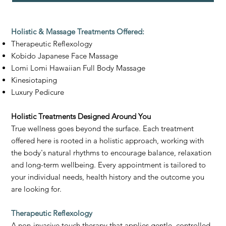
Holistic & Massage Treatments Offered:
Therapeutic Reflexology
Kobido Japanese Face Massage
Lomi Lomi Hawaiian Full Body Massage
Kinesiotaping
Luxury Pedicure
Holistic Treatments Designed Around You
True wellness goes beyond the surface. Each treatment
offered here is rooted in a holistic approach, working with
the body's natural rhythms to encourage balance, relaxation
and long-term wellbeing. Every appointment is tailored to
your individual needs, health history and the outcome you
are looking for.
Therapeutic Reflexology
A non-invasive touch therapy that applies gentle, controlled