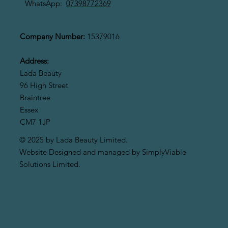
WhatsApp:
07398772369
LADA BEAUTY LIMITED
Company Number:
15379016
Address:
Lada Beauty
96 High Street
Braintree
Essex
CM7 1JP
© 2025 by Lada Beauty Limited.
Website Designed and managed by SimplyViable
Solutions Limited.