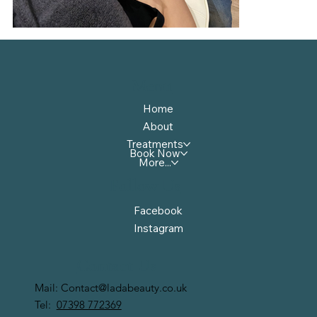
Menu
Home
About
Treatments
Book Now
More...
Follow Us
Facebook
Instagram
Contact Us
Mail:
Contact@ladabeauty.co.uk
Tel:
07398 772369