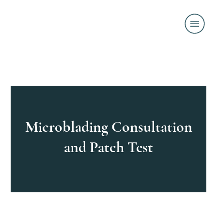
Microblading Consultation
and Patch Test