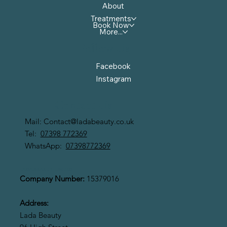
About
Treatments
Book Now
More...
Follow Us
Facebook
Instagram
Contact Us
Mail:
Contact@ladabeauty.co.uk
Tel:
07398 772369
WhatsApp:
07398772369
LADA BEAUTY LIMITED
Company Number:
15379016
Address:
Lada Beauty