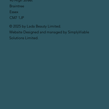
96 High Street
Braintree
Essex
CM7 1JP
© 2025 by Lada Beauty Limited.
Website Designed and managed by SimplyViable
Solutions Limited.