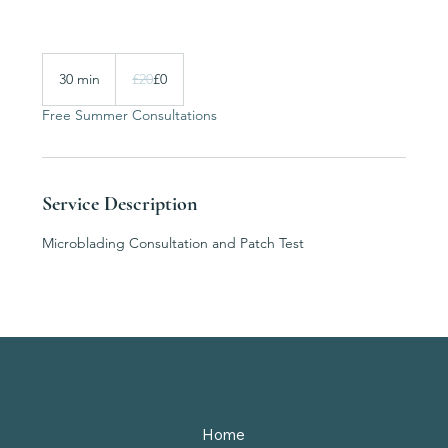
20
British
30 min
3
£20
£0
pounds
0
Free Summer Consultations
m
i
n
Service Description
Microblading Consultation and Patch Test
Menu
Home