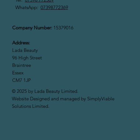
WhatsApp:
07398772369
LADA BEAUTY LIMITED
Company Number:
15379016
Address:
Lada Beauty
96 High Street
Braintree
Essex
CM7 1JP
© 2025 by Lada Beauty Limited.
Website Designed and managed by SimplyViable
Solutions Limited.