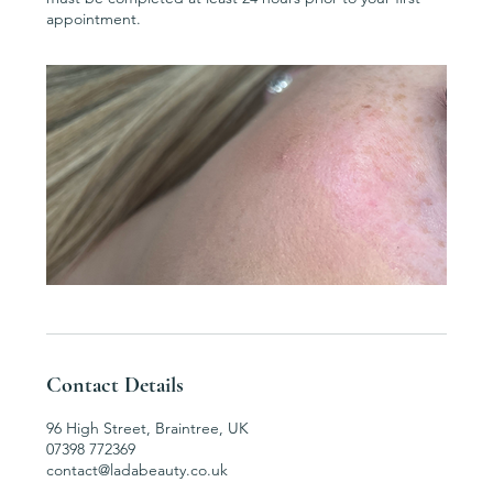
appointment.
Contact Details
96 High Street, Braintree, UK
07398 772369
contact@ladabeauty.co.uk