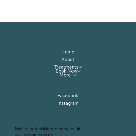
Menu
Home
About
Treatments
Book Now
More...
Follow Us
Facebook
Instagram
Contact Us
Mail:
Contact@ladabeauty.co.uk
Tel:
07398 772369