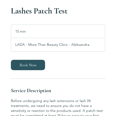
Lashes Patch Test
15 min
1
5
m
LADA - More Than Beauty Clinic - Aleksandra
i
n
Book Now
Service Description
Before undergoing any lash extensions or lash lift
treatments, we need to ensure you do not have a
sensitivity or reaction to the products used. A patch test
must be completed at least 24 hours prior to your first