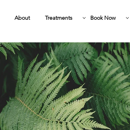
About
Treatments
Book Now