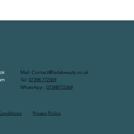
 Us
Contact Us
Mail:
Contact@ladabeauty.co.uk
ok
Tel:
07398 772369
ram
WhatsApp:
07398772369
Privacy Policy
Conditions