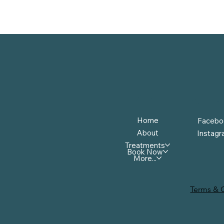
Menu
Follow
Home
Facebo
About
Instag
Treatments
Book Now
More...
Terms & 