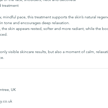
d treatment
, mindful pace, this treatment supports the skin’s natural rege
kin tone and encourages deep relaxation.
, the skin appears rested, softer and more radiant, while the b
ced.
nly visible skincare results, but also a moment of calm, relaxati
ce.
intree, UK
y.co.uk