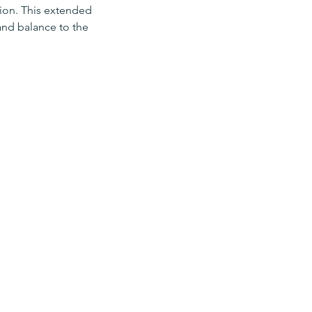
tion. This extended
 and balance to the