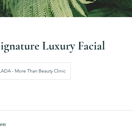
gnature Luxury Facial
LADA - More Than Beauty Clinic
ion