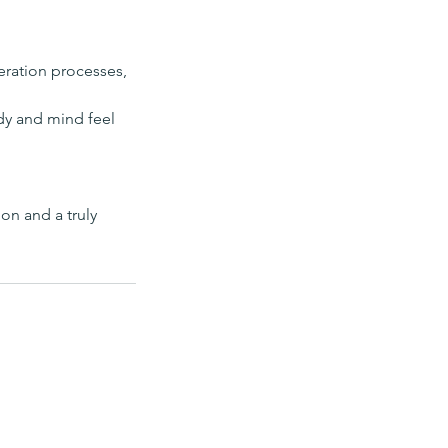
neration processes,
ody and mind feel
on and a truly