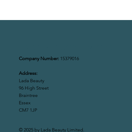
LADA BEAUTY LIMITED
Company Number:
15379016
Address:
Lada Beauty
96 High Street
Braintree
Essex
CM7 1JP
© 2025 by Lada Beauty Limited.