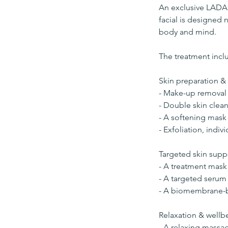
An exclusive LADA 
facial is designed 
body and mind.
The treatment incl
Skin preparation & 
- Make-up removal
- Double skin clean
- A softening mask 
- Exfoliation, indiv
Targeted skin supp
- A treatment mask 
- A targeted serum
- A biomembrane-ba
Relaxation & wellb
- A relaxing massa