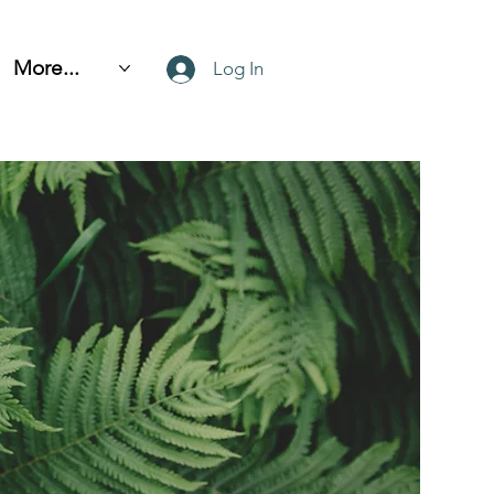
More...
Log In