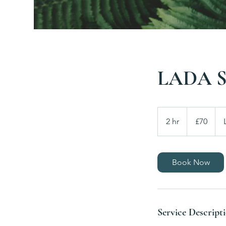
LADA Si
70
British
2 hr
2
£70
pounds
h
r
Book Now
Service Descript