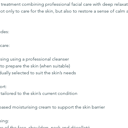
treatment combining professional facial care with deep relaxa
not only to care for the skin, but also to restore a sense of calm
udes:
care:
sing using a professional cleanser
to prepare the skin (when suitable)
idually selected to suit the skin’s needs
ort:
tailored to the skin’s current condition
sed moisturising cream to support the skin barrier
eing:
ge of the face, shoulders, neck and décolleté