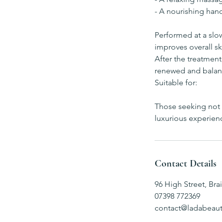
- A nourishing han
Performed at a slow
improves overall s
After the treatment
renewed and balan
Suitable for:
Those seeking not o
luxurious experien
Contact Details
96 High Street, Bra
07398 772369
contact@ladabeaut