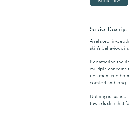
Book Now
n
Service Descript
A relaxed, in-dept
skin’s behaviour, 
By gathering the ri
multiple concerns t
treatment and home
comfort and long-t
Nothing is rushed, 