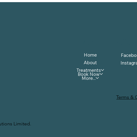
Menu
Follow
Home
Facebo
About
Instag
Treatments
Book Now
More...
Terms & 
tions Limited.