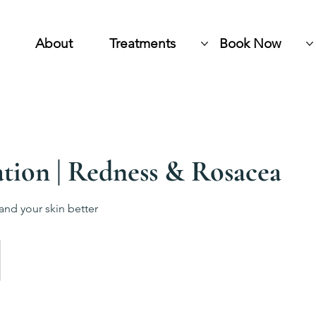
About
Treatments
Book Now
tion | Redness & Rosacea
and your skin better