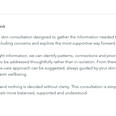
ion
h skin consultation designed to gather the information needed 
including concerns and explore the most supportive way forward.
ght information, we can identify patterns, connections and priori
o be addressed thoughtfully rather than in isolation. From ther
-care approach can be suggested, always guided by your skin’
erm wellbeing.
and nothing is decided without clarity. This consultation is simpl