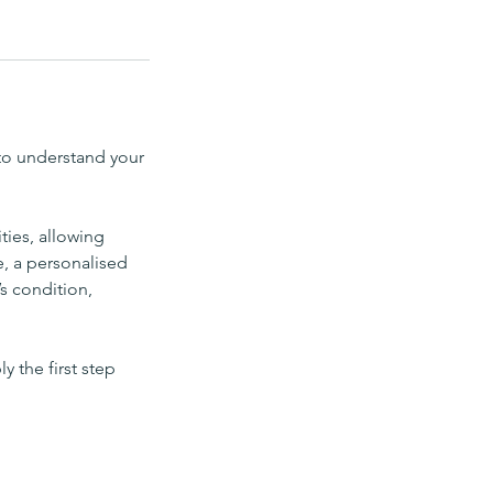
to understand your
ties, allowing
e, a personalised
s condition,
y the first step