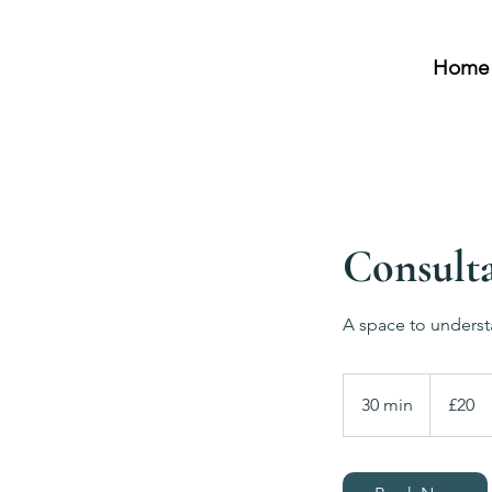
Home
Consulta
A space to underst
20
British
30 min
3
£20
pounds
0
m
i