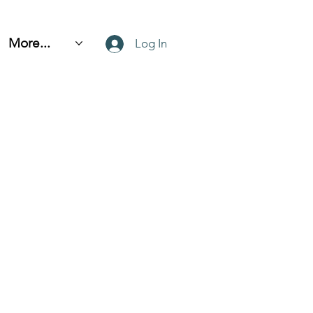
More...
Log In