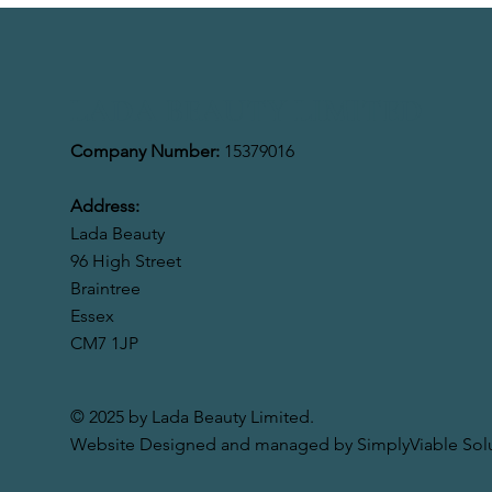
LADA BEAUTY LIMITED
Company Number:
15379016
Address:
Lada Beauty
96 High Street
Braintree
Essex
CM7 1JP
© 2025 by Lada Beauty Limited.
Website Designed and managed by SimplyViable Solu