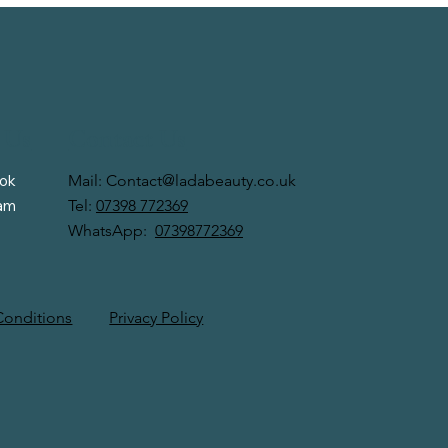
 Us
Contact Us
Mail:
Contact@ladabeauty.co.uk
ok
Tel:
07398 772369
ram
WhatsApp:
07398772369
Privacy Policy
Conditions