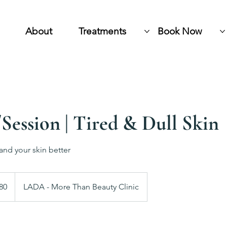
About
Treatments
Book Now
Session | Tired & Dull Skin
and your skin better
h
80
LADA - More Than Beauty Clinic
ds