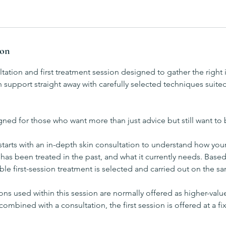
ion
ation and first treatment session designed to gather the right
 support straight away with carefully selected techniques suited
igned for those who want more than just advice but still want to 
arts with an in-depth skin consultation to understand how your 
 has been treated in the past, and what it currently needs. Based
ble first-session treatment is selected and carried out on the s
ns used within this session are normally offered as higher-val
combined with a consultation, the first session is offered at a f