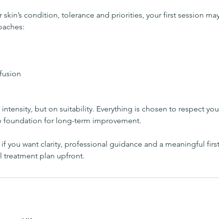
kin’s condition, tolerance and priorities, your first session ma
oaches:
fusion
intensity, but on suitability. Everything is chosen to respect you
e foundation for long-term improvement.
l if you want clarity, professional guidance and a meaningful firs
l treatment plan upfront.