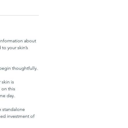
 information about
 to your skin’s
begin thoughtfully.
skin is
 on this
ame day.
ue standalone
ixed investment of