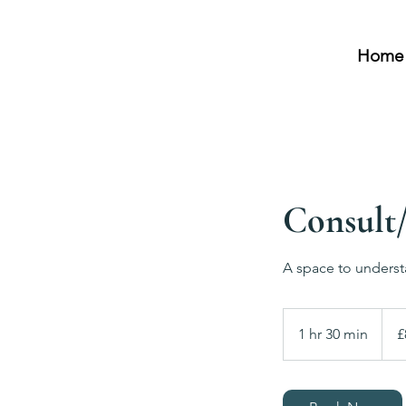
Home
Consult/
A space to underst
80
Britis
1 hr 30 min
1
£
poun
h
3
0