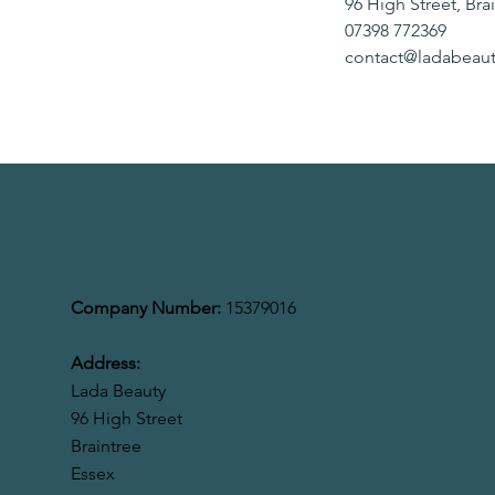
96 High Street, Bra
07398 772369
contact@ladabeaut
LADA BEAUTY LIMITED
Company Number:
15379016
Address:
Lada Beauty
96 High Street
Braintree
Essex