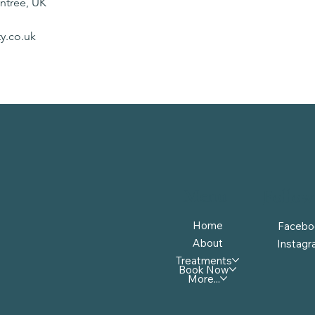
intree, UK
y.co.uk
Menu
Follow
Home
Facebo
About
Instag
Treatments
Book Now
More...