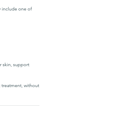
y include one of
r skin, support
t treatment, without