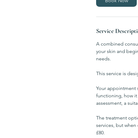
Book Now
m
i
n
Service Descript
A combined consult
your skin and begin
needs.
This service is des
Your appointment st
functioning, how it
assessment, a suita
The treatment optio
services, but when 
£80.