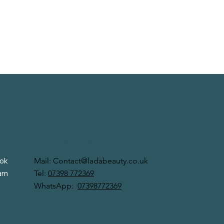
 Us
Contact Us
Mail:
Contact@ladabeauty.co.uk
ok
Tel:
07398 772369
ram
WhatsApp:
07398772369