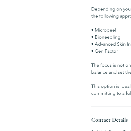
Depending on your s
the following appr
• Micropeel
• Bioneedling
• Advanced Skin In
• Gen Factor
The focus is not on 
balance and set th
This option is idea
committing to a ful
Contact Details