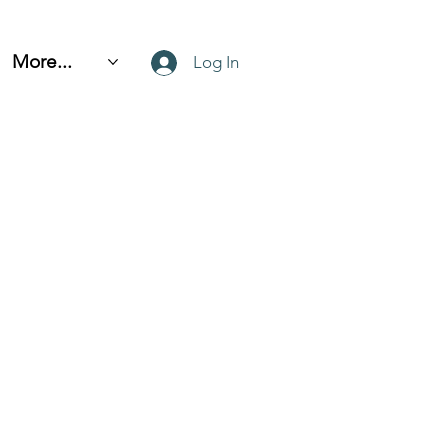
More...
Log In