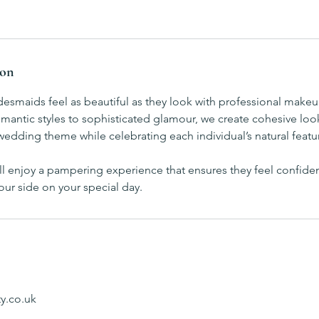
ion
desmaids feel as beautiful as they look with professional makeu
mantic styles to sophisticated glamour, we create cohesive loo
dding theme while celebrating each individual’s natural featu
ill enjoy a pampering experience that ensures they feel confiden
our side on your special day.
y.co.uk