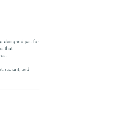
p designed just for
ks that
res.
t, radiant, and