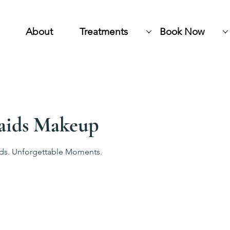
About
Treatments
Book Now
aids Makeup
ids. Unforgettable Moments.