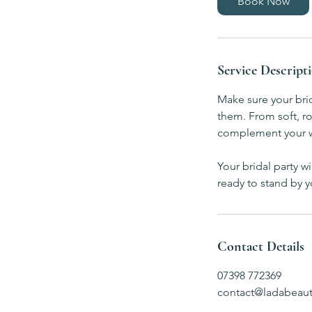
Book Now
Service Descript
Make sure your bri
them. From soft, ro
complement your we
Your bridal party w
ready to stand by y
Contact Details
07398 772369
contact@ladabeaut