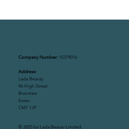
LADA BEAUTY LIMITED
Company Number:
15379016
Address:
Lada Beauty
96 High Street
Braintree
Essex
CM7 1JP
© 2025 by Lada Beauty Limited.