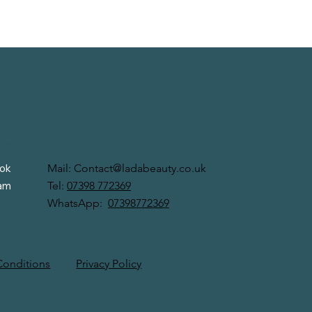
 Us
Contact Us
Mail:
Contact@ladabeauty.co.uk
ok
Tel:
07398 772369
ram
WhatsApp:
07398772369
Privacy Policy
Conditions