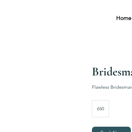
Home
Bridesm
Flawless Bridesma
60
British
£60
pounds