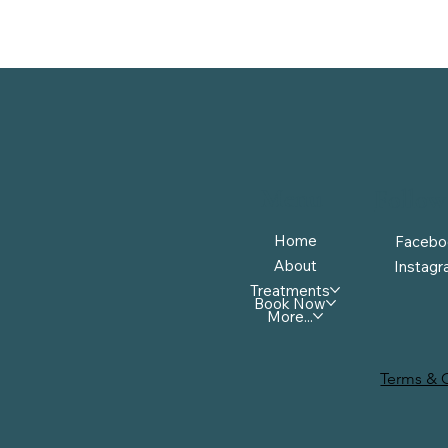
Menu
Follow
Home
Facebo
About
Instag
Treatments
Book Now
More...
Terms & 