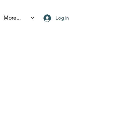
More...
Log In