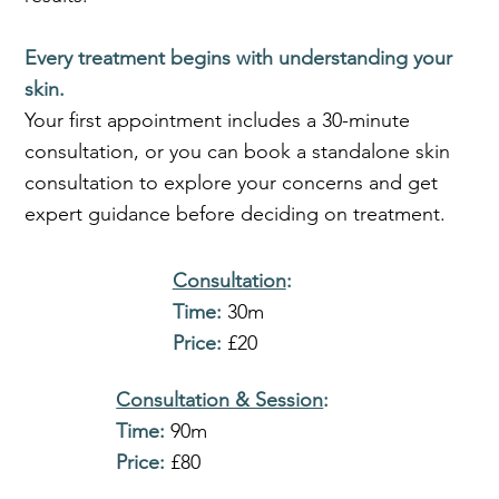
Every treatment begins with understanding your
skin.
Your first appointment includes a 30-minute
consultation, or you can book a standalone skin
consultation to explore your concerns and get
expert guidance before deciding on treatment.
Consultation
:
Time:
30m
Price:
£20
Consultation & Session
:
Time:
90m
Price:
£80