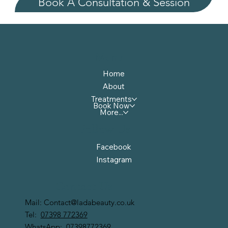
Book A Consultation & Session
Menu
Home
About
Treatments
Book Now
More...
Follow Us
Facebook
Instagram
Contact Us
Mail:
Contact@ladabeauty.co.uk
Tel:
07398 772369
WhatsApp:
07398772369