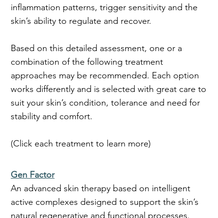
inflammation patterns, trigger sensitivity and the
skin’s ability to regulate and recover.
Based on this detailed assessment, one or a
combination of the following treatment
approaches may be recommended. Each option
works differently and is selected with great care to
suit your skin’s condition, tolerance and need for
stability and comfort.
(Click each treatment to learn more)
Gen Factor
An advanced skin therapy based on intelligent
active complexes designed to support the skin’s
natural regenerative and functional processes.