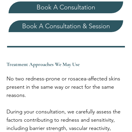
Book A Consultation
Book A Consultation & Session
Treatment Approaches We May Use
No two redness-prone or rosacea-affected skins
present in the same way or react for the same
reasons.
During your consultation, we carefully assess the
factors contributing to redness and sensitivity,
including barrier strength, vascular reactivity,