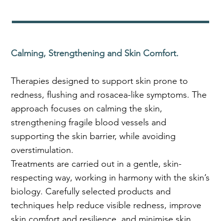
Calming, Strengthening and Skin Comfort.
Therapies designed to support skin prone to
redness, flushing and rosacea-like symptoms. The
approach focuses on calming the skin,
strengthening fragile blood vessels and
supporting the skin barrier, while avoiding
overstimulation.
Treatments are carried out in a gentle, skin-
respecting way, working in harmony with the skin’s
biology. Carefully selected products and
techniques help reduce visible redness, improve
skin comfort and resilience, and minimise skin