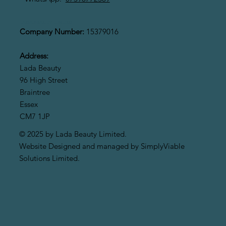
LADA BEAUTY LIMITED
Company Number:
15379016
Address:
Lada Beauty
96 High Street
Braintree
Essex
CM7 1JP
© 2025 by Lada Beauty Limited.
Website Designed and managed by SimplyViable
Solutions Limited.