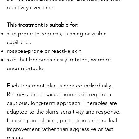
reactivity over time.
This treatment is suitable for:
skin prone to redness, flushing or visible
capillaries
rosacea-prone or reactive skin
skin that becomes easily irritated, warm or
uncomfortable
Each treatment plan is created individually.
Redness and rosacea-prone skin require a
cautious, long-term approach. Therapies are
adapted to the skin’s sensitivity and response,
focusing on calming, protection and gradual
improvement rather than aggressive or fast
results.