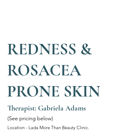
REDNESS &
ROSACEA
PRONE SKIN
Therapist: Gabriela Adams
(See pricing below)
Location - Lada More Than Beauty Clinic.