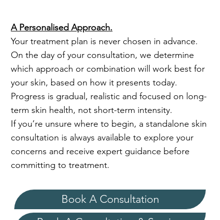
A Personalised Approach.
Your treatment plan is never chosen in advance.
On the day of your consultation, we determine
which approach or combination will work best for
your skin, based on how it presents today.
Progress is gradual, realistic and focused on long-
term skin health, not short-term intensity.
If you’re unsure where to begin, a standalone skin
consultation is always available to explore your
concerns and receive expert guidance before
committing to treatment.
Book A Consultation