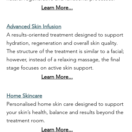
Learn More...
Advanced Skin Infusion
A results-oriented treatment designed to support
hydration, regeneration and overall skin quality.
The structure of the treatment is similar to a facial;
however, instead of a relaxing massage, the final
stage focuses on active skin support.
Learn More...
Home Skincare
Personalised home skin care designed to support
your skin’s health, balance and results beyond the
treatment room.
Learn More...