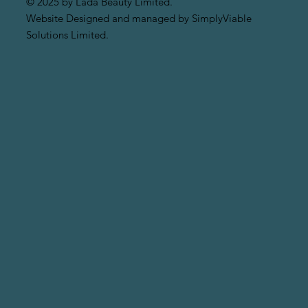
© 2025 by Lada Beauty Limited.
Website Designed and managed by SimplyViable
Solutions Limited.