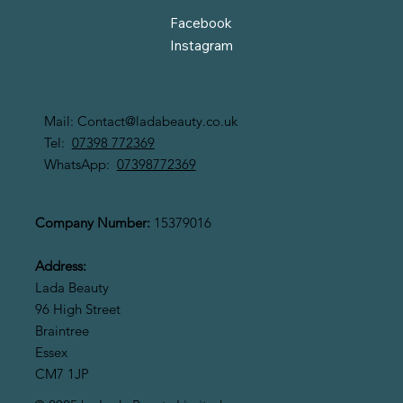
Facebook
Instagram
Contact Us
Mail:
Contact@ladabeauty.co.uk
Tel:
07398 772369
WhatsApp:
07398772369
LADA BEAUTY LIMITED
Company Number:
15379016
Address:
Lada Beauty
96 High Street
Braintree
Essex
CM7 1JP