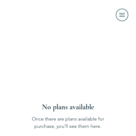
No plans available
Once there are plans available for
purchase, you’ll see them here.