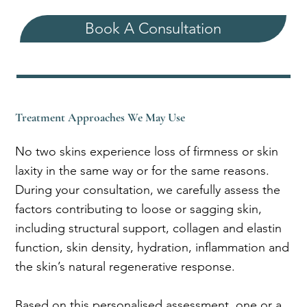
Book A Consultation
Treatment Approaches We May Use
No two skins experience loss of firmness or skin
laxity in the same way or for the same reasons.
During your consultation, we carefully assess the
factors contributing to loose or sagging skin,
including structural support, collagen and elastin
function, skin density, hydration, inflammation and
the skin’s natural regenerative response.
Based on this personalised assessment, one or a