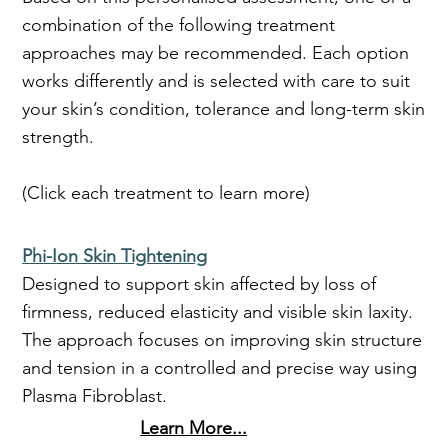
combination of the following treatment
approaches may be recommended. Each option
works differently and is selected with care to suit
your skin’s condition, tolerance and long-term skin
strength.
(Click each treatment to learn more)
Phi-Ion Skin Tightening
Designed to support skin affected by loss of
firmness, reduced elasticity and visible skin laxity.
The approach focuses on improving skin structure
and tension in a controlled and precise way using
Plasma Fibroblast.
Learn More...