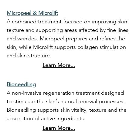
Micropeel & Microlift
A combined treatment focused on improving skin
texture and supporting areas affected by fine lines
and wrinkles. Micropeel prepares and refines the
skin, while Microlift supports collagen stimulation
and skin structure.
Learn More...
Bioneedling
A non-invasive regeneration treatment designed
to stimulate the skin’s natural renewal processes.
Bioneedling supports skin vitality, texture and the
absorption of active ingredients.
Learn More...