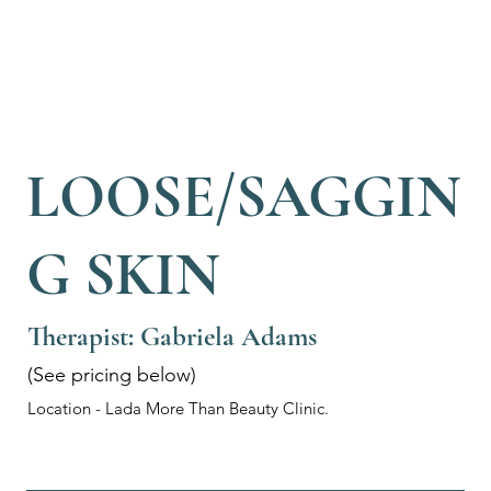
LOOSE/SAGGIN
G SKIN
Therapist: Gabriela Adams
(See pricing below)
Location - Lada More Than Beauty Clinic.