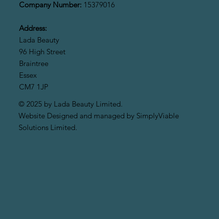
Company Number:
15379016
Address:
Lada Beauty
96 High Street
Braintree
Essex
CM7 1JP
© 2025 by Lada Beauty Limited.
Website Designed and managed by SimplyViable
Solutions Limited.