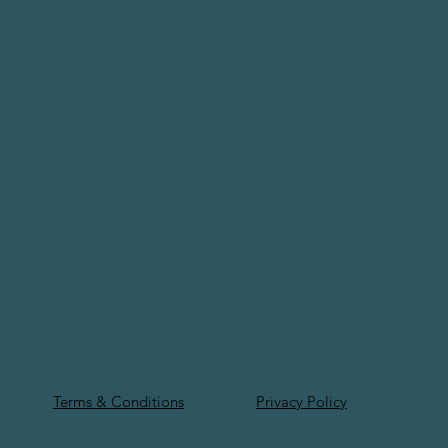
Terms & Conditions
Privacy Policy