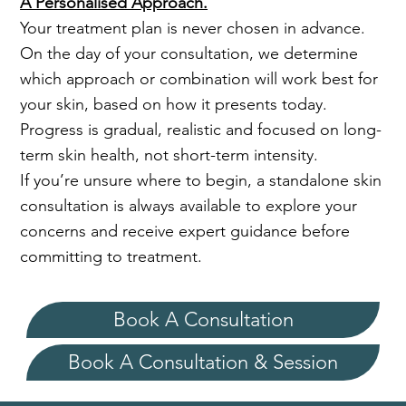
A Personalised Approach.
Your treatment plan is never chosen in advance.
On the day of your consultation, we determine
which approach or combination will work best for
your skin, based on how it presents today.
Progress is gradual, realistic and focused on long-
term skin health, not short-term intensity.
If you’re unsure where to begin, a standalone skin
consultation is always available to explore your
concerns and receive expert guidance before
committing to treatment.
Book A Consultation
Book A Consultation & Session