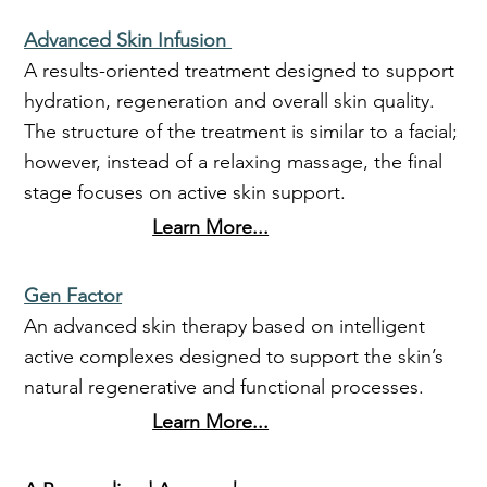
Advanced Skin Infusion
A results-oriented treatment designed to support
hydration, regeneration and overall skin quality.
The structure of the treatment is similar to a facial;
however, instead of a relaxing massage, the final
stage focuses on active skin support.
Learn More...
Gen Factor
An advanced skin therapy based on intelligent
active complexes designed to support the skin’s
natural regenerative and functional processes.
Learn More...