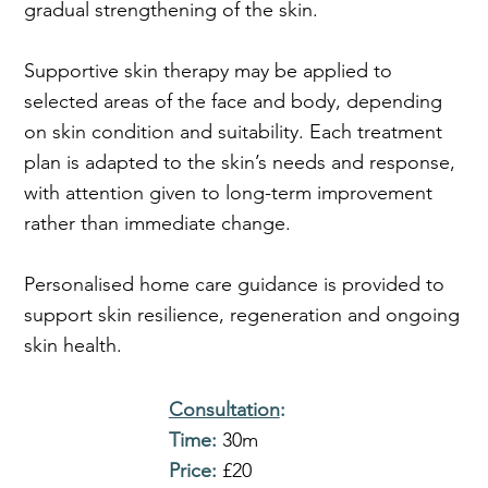
gradual strengthening of the skin.
Supportive skin therapy may be applied to
selected areas of the face and body, depending
on skin condition and suitability. Each treatment
plan is adapted to the skin’s needs and response,
with attention given to long-term improvement
rather than immediate change.
Personalised home care guidance is provided to
support skin resilience, regeneration and ongoing
skin health.
Consultation
:
Time:
30m
Price:
£20