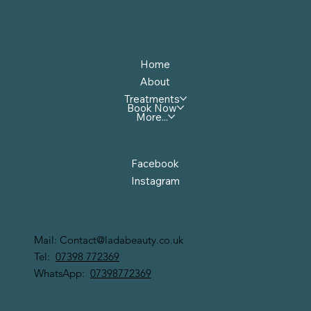
Menu
Home
About
Treatments
Book Now
More...
Follow Us
Facebook
Instagram
Contact Us
Mail:
Contact@ladabeauty.co.uk
Tel:
07398 772369
WhatsApp:
07398772369
LADA BEAUTY LIMITED