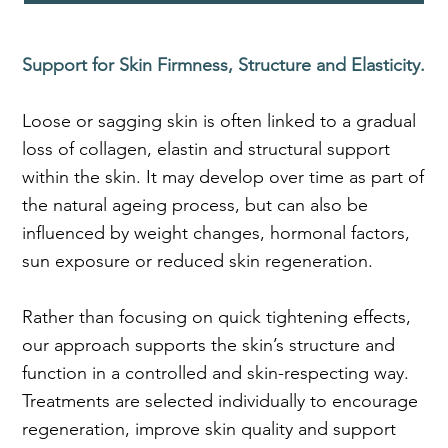
Support for Skin Firmness, Structure and Elasticity.
Loose or sagging skin is often linked to a gradual
loss of collagen, elastin and structural support
within the skin. It may develop over time as part of
the natural ageing process, but can also be
influenced by weight changes, hormonal factors,
sun exposure or reduced skin regeneration.
Rather than focusing on quick tightening effects,
our approach supports the skin’s structure and
function in a controlled and skin-respecting way.
Treatments are selected individually to encourage
regeneration, improve skin quality and support